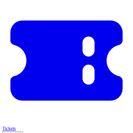
Tickets