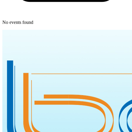
No events found