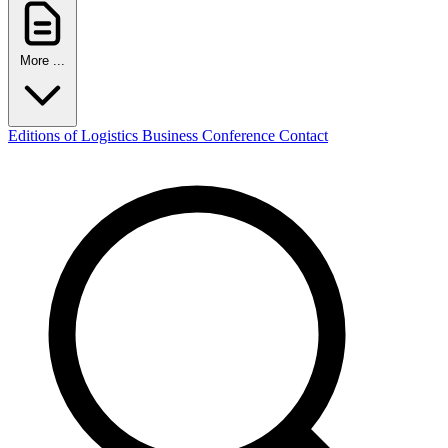
More ...
Editions of Logistics Business Conference
Contact