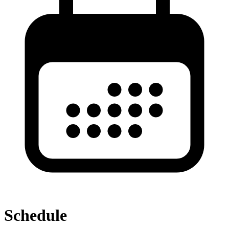
Schedule