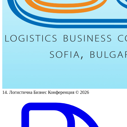
14. Логистична Бизнес Конференция
© 2026