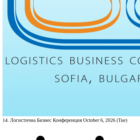
14. Логистична Бизнес Конференция
October 6, 2026 (Tue)