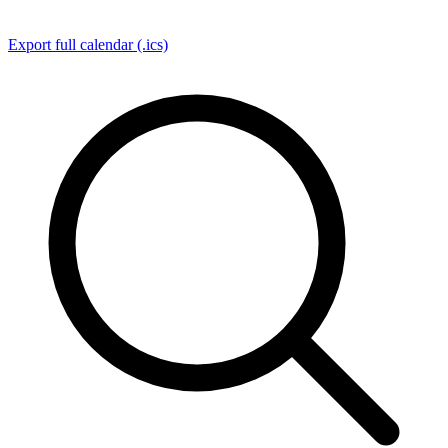
Export full calendar (.ics)