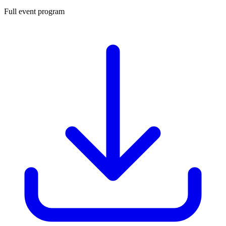
Full event program