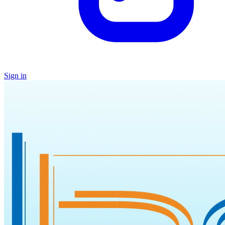
Sign in