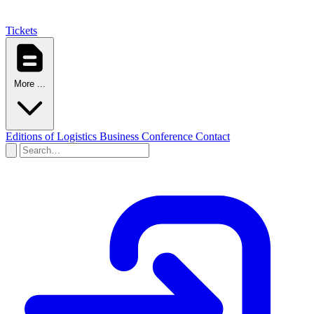
Tickets
More ...
Editions of Logistics Business Conference
Contact