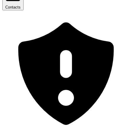
Contacts