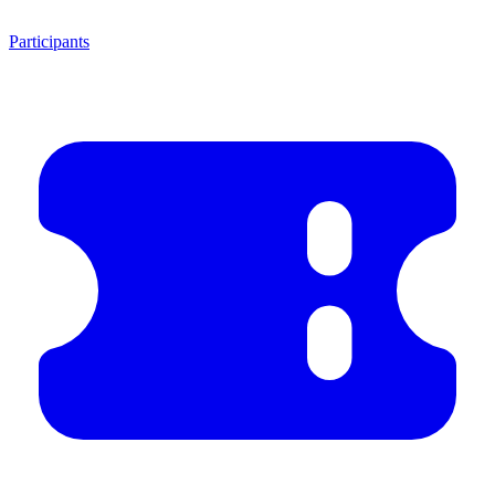
Participants