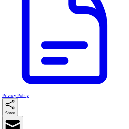
Privacy Policy
Share