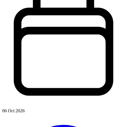
06 Oct 2026