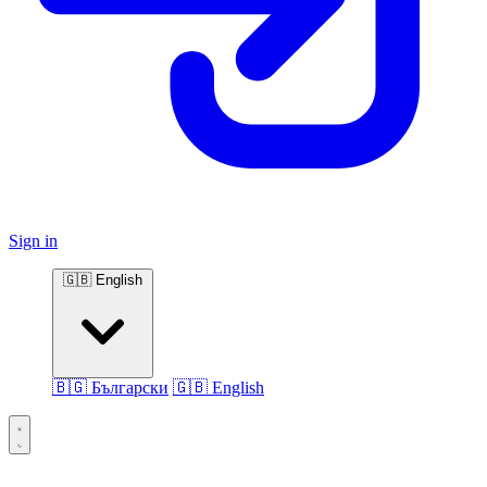
Sign in
🇬🇧 English
🇧🇬 Български
🇬🇧 English