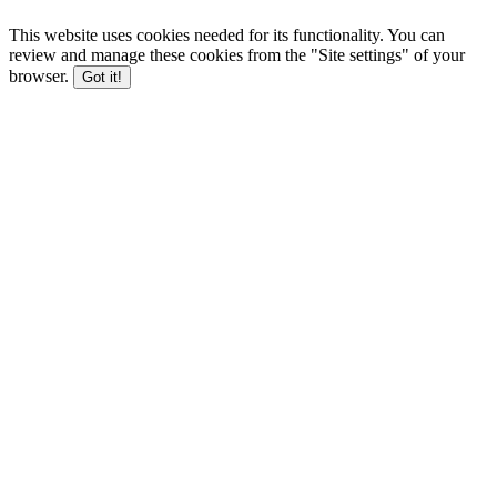
This website uses cookies needed for its functionality. You can
review and manage these cookies from the "Site settings" of your
browser.
Got it!