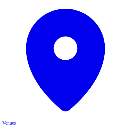
Venues