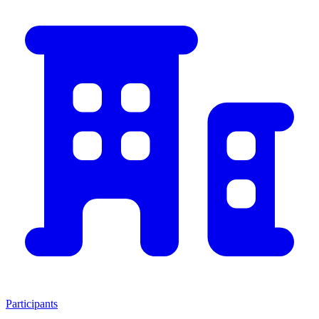
Participants