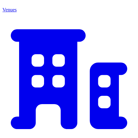
Venues