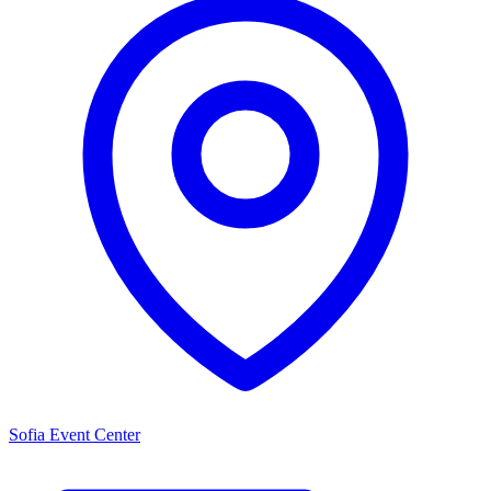
Sofia Event Center