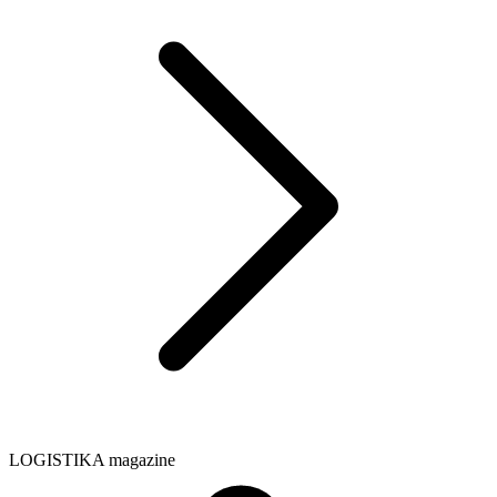
LOGISTIKA magazine