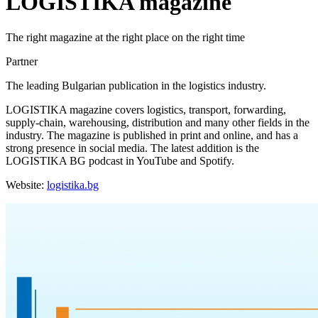
LOGISTIKA magazine
The right magazine at the right place on the right time
Partner
The leading Bulgarian publication in the logistics industry.
LOGISTIKA magazine covers logistics, transport, forwarding,
supply-chain, warehousing, distribution and many other fields in the
industry. The magazine is published in print and online, and has a
strong presence in social media. The latest addition is the
LOGISTIKA BG podcast in YouTube and Spotify.
Website:
logistika.bg