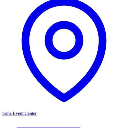
Sofia Event Center