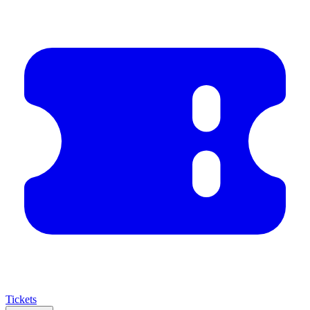
Tickets