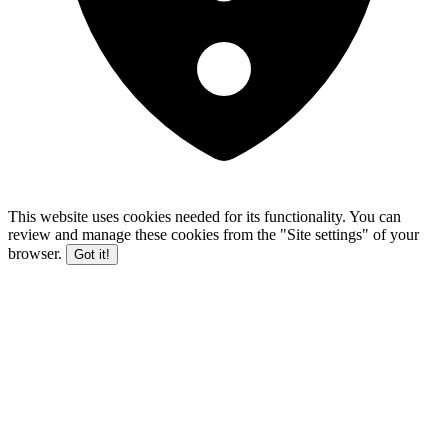
This website uses cookies needed for its functionality. You can
review and manage these cookies from the "Site settings" of your
browser.
Got it!