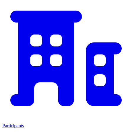
Participants