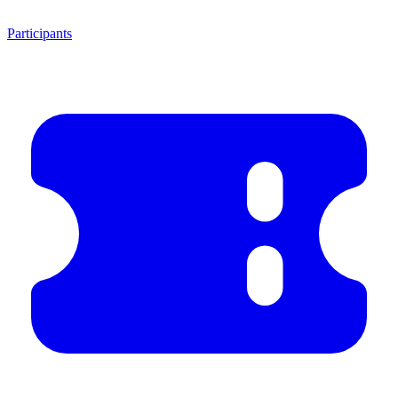
Participants