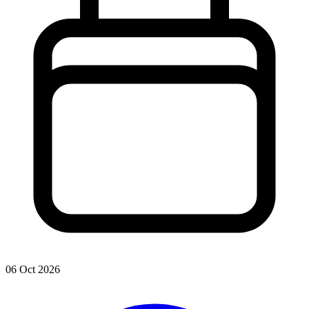
06 Oct 2026