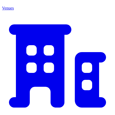
Venues