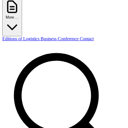
More ...
Editions of Logistics Business Conference
Contact