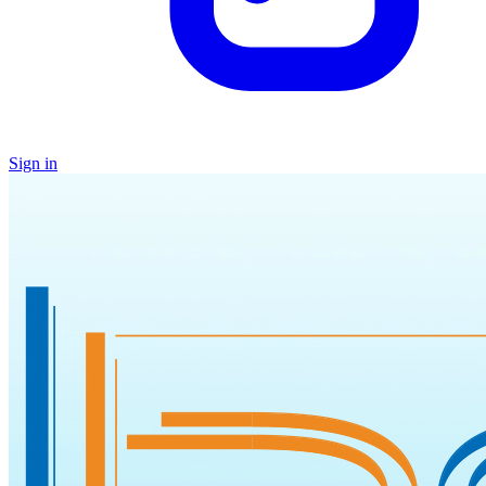
Sign in