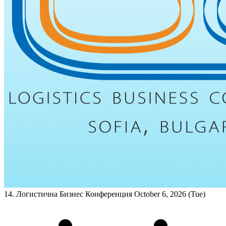
14. Логистична Бизнес Конференция
October 6, 2026 (Tue)