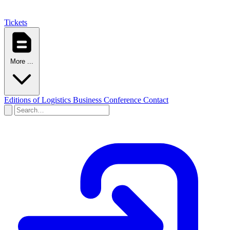
Tickets
More ...
Editions of Logistics Business Conference
Contact