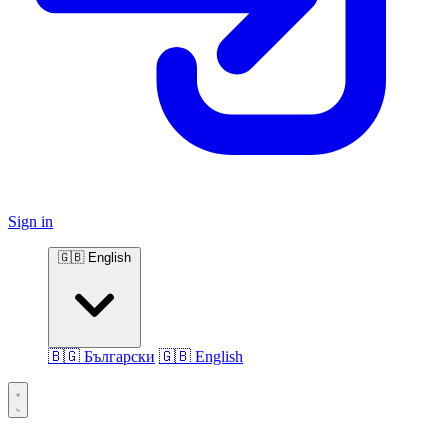
Sign in
🇬🇧 English
🇧🇬 Български
🇬🇧 English