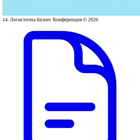
14. Логистична Бизнес Конференция
© 2026