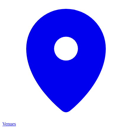
Venues