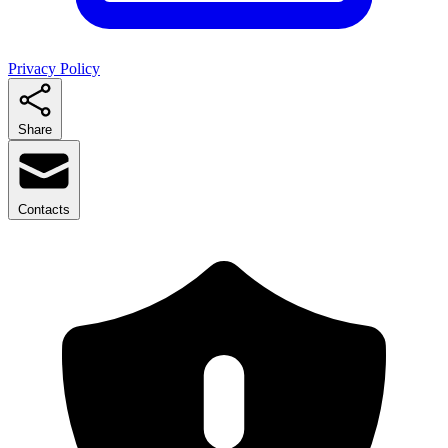
Privacy Policy
Share
Contacts